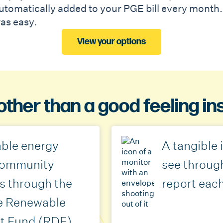
utomatically added to your PGE bill every month. 
as easy.
View your options
other than a good feeling in
ble energy
A tangible
 community
see throug
s through the
report eac
e Renewable
t Fund (RDF)