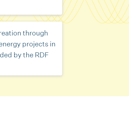
reation through
energy projects in
ded by the RDF