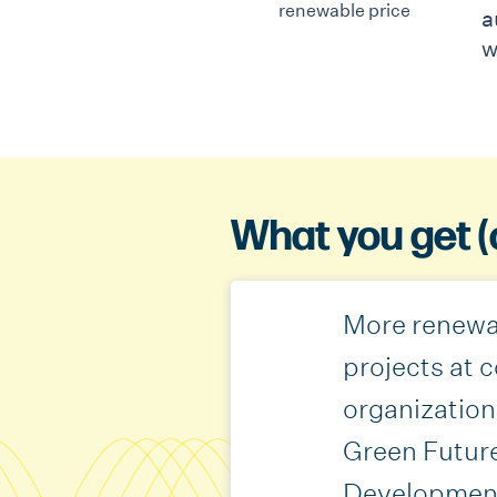
a
w
What you get (
More renewa
projects at
organization
Green Futur
Developmen