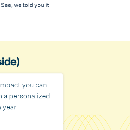
See, we told you it
side)
 impact you can
h a personalized
h year