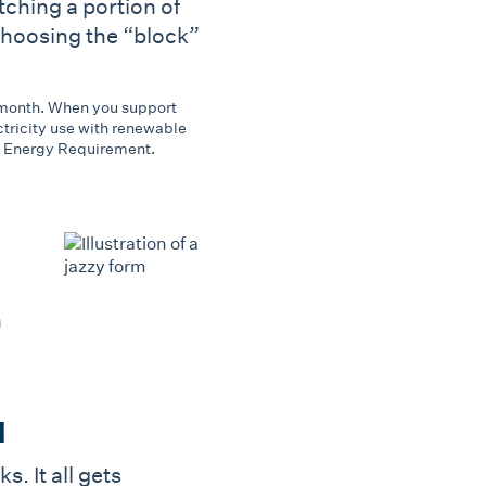
tching a portion of
 choosing the “block”
r month. When you support
tricity use with renewable
e Energy Requirement.
n
l
 It all gets