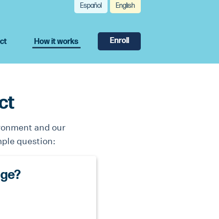
Español
English
Enroll
ct
How it works
ct
ironment and our
mple question:
age?