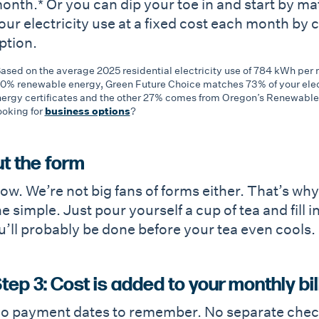
onth.* Or you can dip your toe in and start by ma
our electricity use at a fixed cost each month by
ption.
ased on the average 2025 residential electricity use of 784 kWh pe
0% renewable energy, Green Future Choice matches 73% of your elec
ergy certificates and the other 27% comes from Oregon’s Renewabl
oking for
business options
?
out the form
w. We’re not big fans of forms either. That’s why
 simple. Just pour yourself a cup of tea and fill i
You’ll probably be done before your tea even cools.
tep 3: Cost is added to your monthly bil
o payment dates to remember. No separate checks.