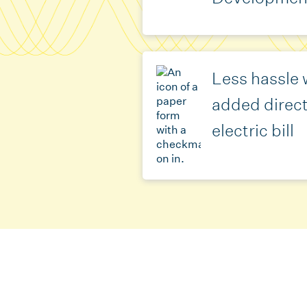
Less hassle w
added direct
electric bill