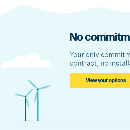
No commitme
Your only commitme
contract, no instal
View your options