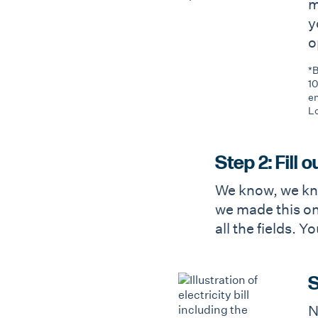
m
y
o
*B
10
en
Lo
Step 2: Fill 
We know, we kno
we made this one
all the fields. 
S
N