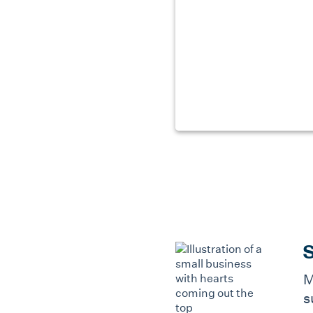
S
M
s