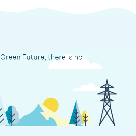
Green Future, there is no