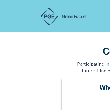
C
Participating i
future. Find 
Wha