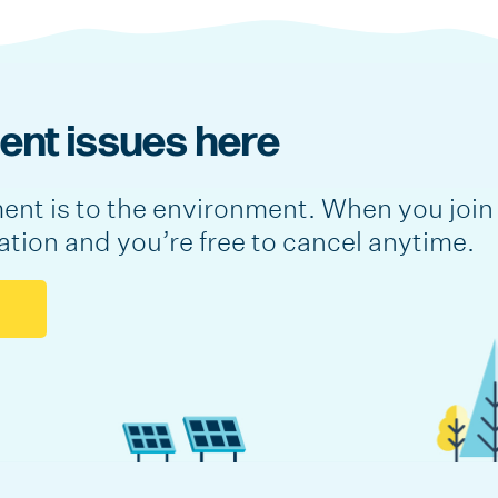
nt issues here
nt is to the environment. When you join 
lation and you’re free to cancel anytime.