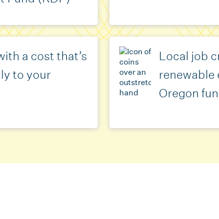
ith a cost that’s
Local job c
ly to your
renewable 
Oregon fun