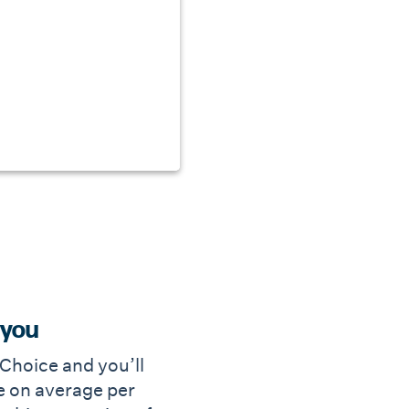
 you
e Choice and you’ll
 on average per