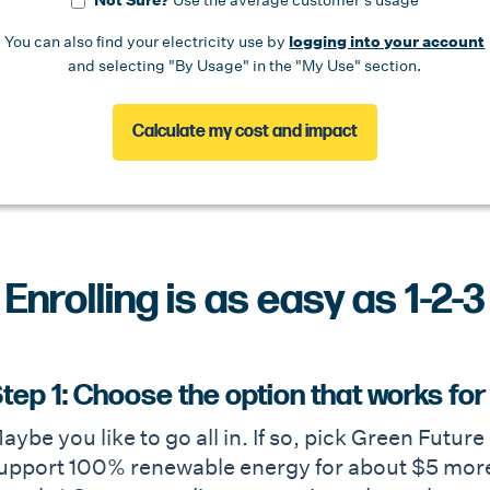
Not Sure?
Use the average customer's usage
You can also find your electricity use by
logging into your account
and selecting "By Usage" in the "My Use" section.
Calculate my cost and impact
Enrolling is as easy as 1-2-3
tep 1: Choose the option that works for
aybe you like to go all in. If so, pick Green Futur
upport 100% renewable energy for about $5 more