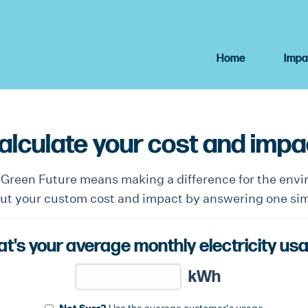
Home
Impa
alculate your cost and impa
n Green Future means making a difference for the env
out your custom cost and impact by answering one si
t's your average monthly electricity us
kWh