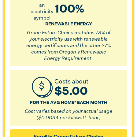
100%
RENEWABLE ENERGY
Green Future Choice matches 73% of
your electricity use with renewable
energy certificates and the other 27%
comes from Oregon's Renewable
Energy Requirement.
Costs about
$5.00
FOR THE AVG HOME* EACH MONTH
Cost varies based on your actual usage
($0.0094 per kilowatt-hour)