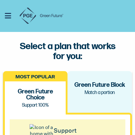
Click or touch to open the menu
Toggle Menu
Click or touch to hide the menu
Select a plan that works
for you:
MOST POPULAR
Green Future Block
Green Future
Match a portion
Choice
Support 100%
Support