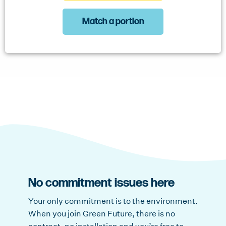
Match a portion
No commitment issues here
Your only commitment is to the environment.
When you join Green Future, there is no