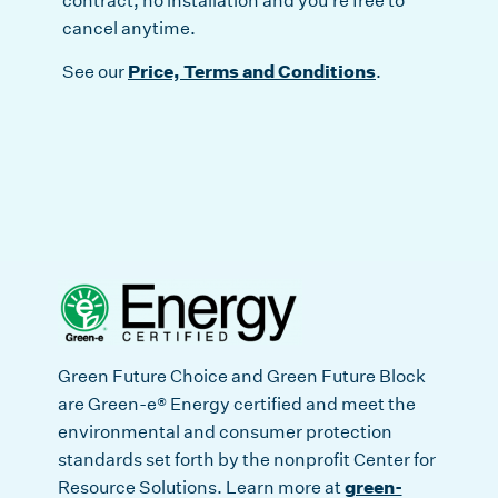
contract, no installation and you’re free to
cancel anytime.
Price, Terms and Conditions
See our
.
Green Future Choice and Green Future Block
are Green-e® Energy certified and meet the
environmental and consumer protection
standards set forth by the nonprofit Center for
green-
Resource Solutions. Learn more at