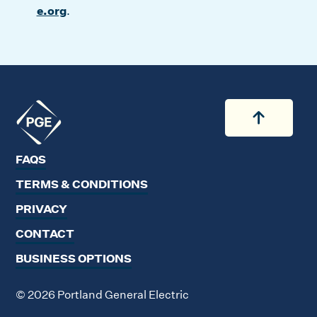
e.org
.
Back to
Back to 
FAQS
TERMS & CONDITIONS
PRIVACY
CONTACT
BUSINESS OPTIONS
© 2026 Portland General Electric