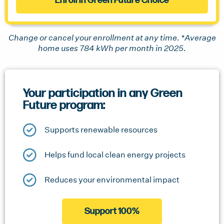
Enroll in Green Future Choice
Change or cancel your enrollment at any time. *Average
home uses 784 kWh per month in 2025.
Your participation in any Green
Future program:
Supports renewable resources
Helps fund local clean energy projects
Reduces your environmental impact
Support 100%